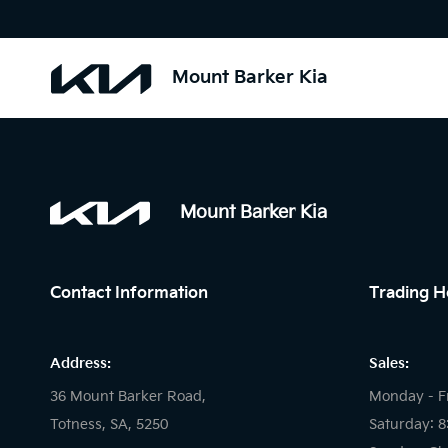
Mount Barker Kia
Mount Barker Kia
Contact Information
Trading H
Address:
Sales:
36 Mount Barker Road,
Monday - F
Totness, SA, 5250
Saturday: 