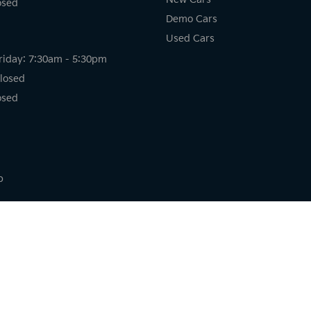
osed
Demo Cars
Used Cars
riday: 7:30am - 5:30pm
losed
osed
p