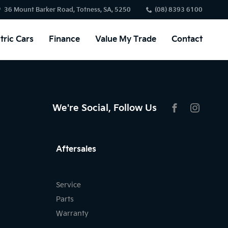
36 Mount Barker Road, Totness, SA, 5250
(08) 8393 6100
tric Cars
Finance
Value My Trade
Contact
We're Social, Follow Us
FACEBOOK
INSTAG
Aftersales
Service
Parts
Warranty