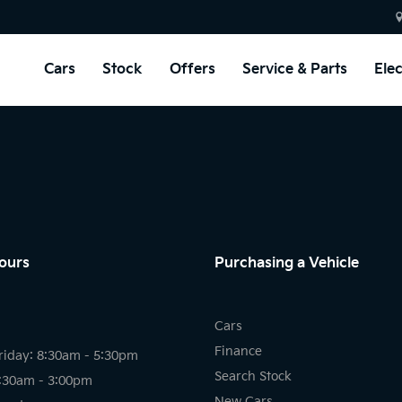
Cars
Stock
Offers
Service & Parts
Elec
ours
Purchasing a Vehicle
Cars
Finance
riday: 8:30am - 5:30pm
Search Stock
8:30am - 3:00pm
New Cars