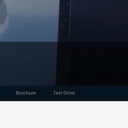
Brochure
Test Drive