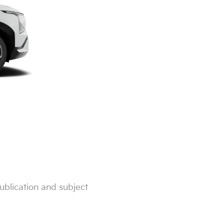
ublication and subject