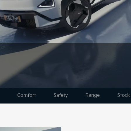
Comfort
Safety
Range
Stock