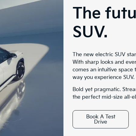
The futu
SUV.
The new electric SUV sta
With sharp looks and eve
comes an intuitive space 
way you experience SUV.
Bold yet pragmatic. Strea
the perfect mid-size all-e
Book A Test
Drive