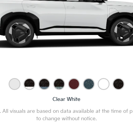
Clear White
All visuals are based on data available at the time of p
to change without notice.