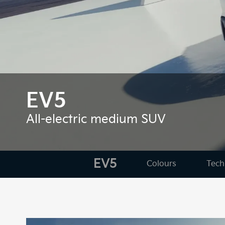
EV5
All-electric medium SUV
EV5
Colours
Tech