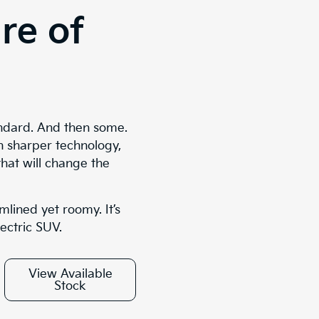
re of
ndard. And then some.
n sharper technology,
that will change the
mlined yet roomy. It’s
lectric SUV.
View Available
Stock