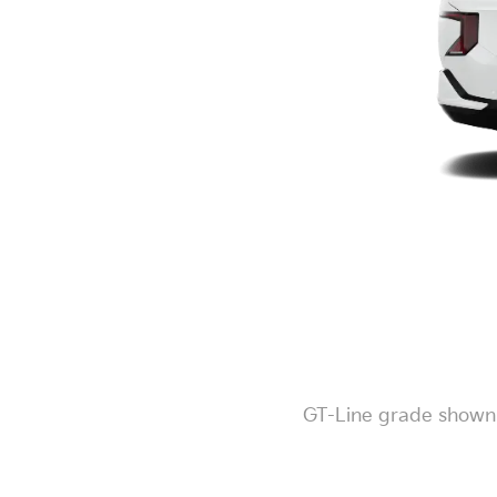
GT-Line grade shown. 