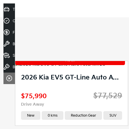
Trade-In Valuation
Credit Score
Finance Application
Book A Service
Search our Stock
Book a test drive
2026 Kia EV5 GT-Line Auto AWD MY26
$77,529
$75,990
Drive Away
New
0 kms
Reduction Gear
SUV