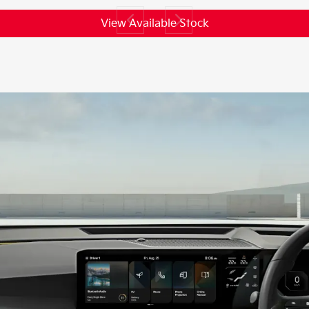
View Available Stock