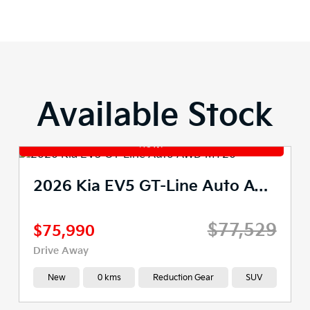
Available Stock
2026 Kia EV5 GT-Line Auto AWD MY26
$77,529
$75,990
Drive Away
New
0 kms
Reduction Gear
SUV