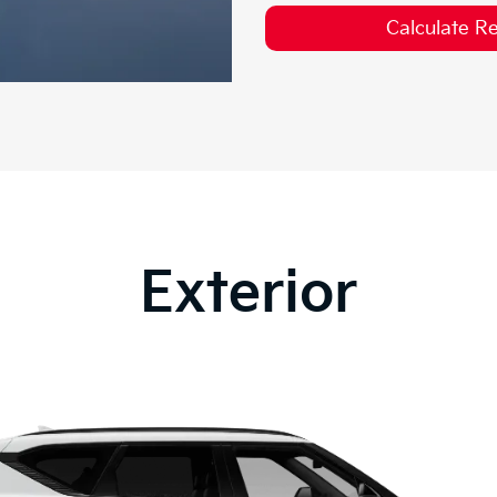
Calculate 
Exterior