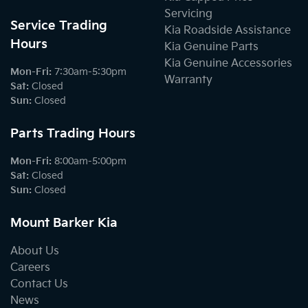
Servicing
Service Trading
Kia Roadside Assistance
Hours
Kia Genuine Parts
Kia Genuine Accessories
Mon-Fri:
7:30am-5:30pm
Warranty
Sat
:
Closed
Sun
:
Closed
Parts Trading Hours
Mon-Fri:
8:00am-5:00pm
Sat
:
Closed
Sun
:
Closed
Mount Barker Kia
About Us
Careers
Contact Us
News