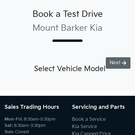
Book a Test Drive
Mount Barker Kia
Next
Select Vehicle Model
Sales Trading Hours
Servicing and Parts
Mon-Fri:
8:30am-5:30pm
Book a Service
Sat
:
8:30am-3:30pm
Kia Service
Sun
:
Closed
Kia Capped Price