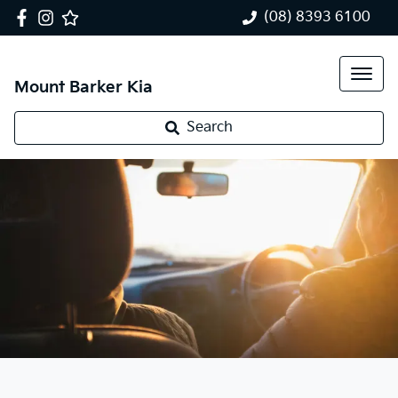
(08) 8393 6100
Mount Barker Kia
Search